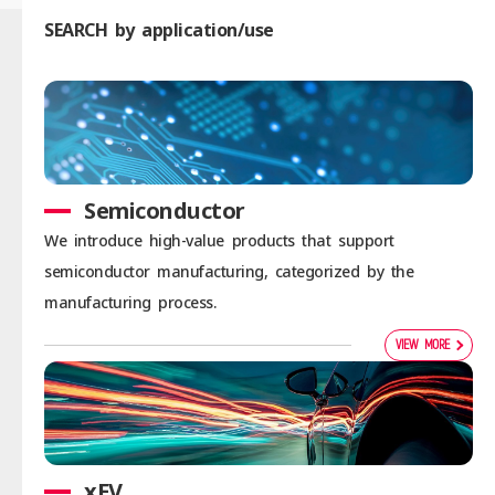
SEARCH by application/use
Semiconductor
We introduce high-value products that support
semiconductor manufacturing, categorized by the
manufacturing process.
VIEW MORE
xEV