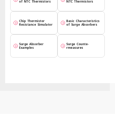
of NTC Thermistors
NTC Thermistors
Chip Thermistor
Basic Character­istics
Resistance Simulator
of Surge Absorbers
Surge Absorber
Surge Counte­
Examples
rmeasures