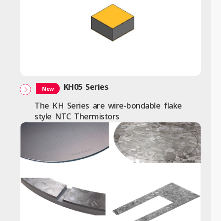
KH05 Series
New
The KH Series are wire-bondable flake
style NTC Thermistors