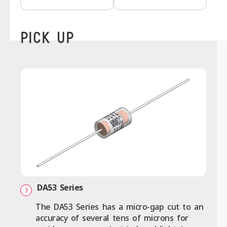
PICK UP
DA53 Series
The DA53 Series has a micro-gap cut to an
accuracy of several tens of microns for