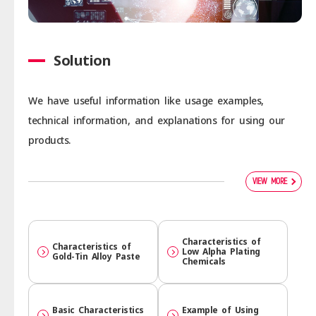
Solution
We have useful information like usage examples,
technical information, and explanations for using our
products.
VIEW MORE
Character­istics of
Character­istics of
Low Alpha Plating
Gold-Tin Alloy Paste
Chemicals
Basic Character­istics
Example of Using