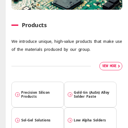
Products
We introduce unique, high-value products that make use
of the materials produced by our group.
VIEW MORE
Precision Silicon
Gold-tin (AuSn) Alloy
Products
Solder Paste
Sol-Gel Solutions
Low Alpha Solders