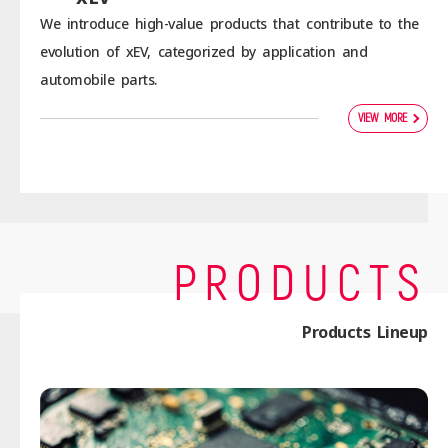
We introduce high-value products that contribute to the
evolution of xEV, categorized by application and
automobile parts.
VIEW MORE
PRODUCTS
Products Lineup