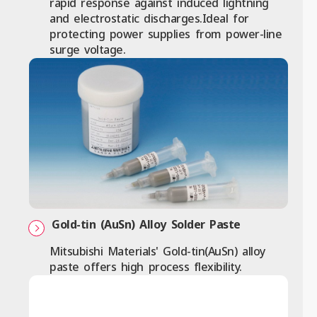
rapid response against induced lightning
and electrostatic discharges.Ideal for
protecting power supplies from power-line
surge voltage.
Gold-tin (AuSn) Alloy Solder Paste
Mitsubishi Materials' Gold-tin(AuSn) alloy
paste offers high process flexibility.