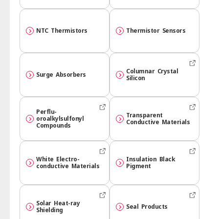
NTC Thermistors
Thermistor Sensors
Columnar Crystal
Surge Absorbers
Silicon
Perflu­
Transparent
oroalkylsulfonyl
Conductive Materials
Compounds
White Electro-
Insulation Black
conductive Materials
Pigment
Solar Heat-ray
Seal Products
Shielding