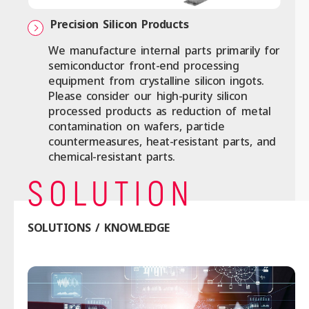
Precision Silicon Products
We manufacture internal parts primarily for
semiconductor front-end processing
equipment from crystalline silicon ingots.
Please consider our high-purity silicon
processed products as reduction of metal
contamination on wafers, particle
countermeasures, heat-resistant parts, and
chemical-resistant parts.
SOLUTION
SOLUTIONS / KNOWLEDGE