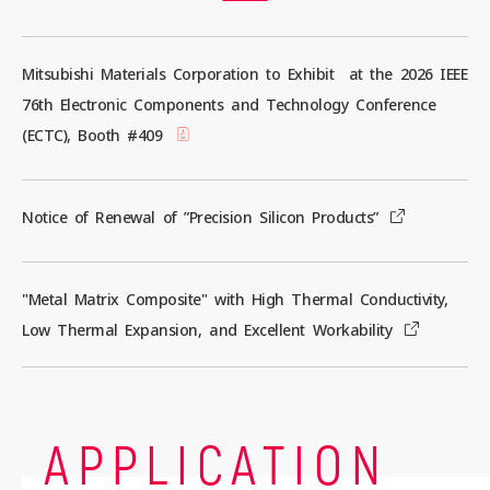
Mitsubishi Materials Corporation to Exhibit at the 2026 IEEE
Contact us
76th Electronic Components and Technology Conference
(ECTC), Booth #409
News
Notice of Renewal of ”Precision Silicon Products”
Privacy Policy
Site Policy
"Metal Matrix Composite" with High Thermal Conductivity,
Low Thermal Expansion, and Excellent Workability
Sitemap
Corporate Site
APPLICATION
© 2024 Mitsubishi Materials Corporation