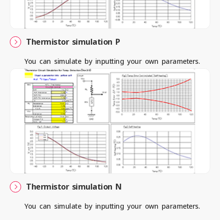
Contact us
Thermistor simulation P
You can simulate by inputting your own parameters.
News
Privacy Policy
Site Policy
Sitemap
Corporate Site
Thermistor simulation N
You can simulate by inputting your own parameters.
© 2024 Mitsubishi Materials Corporation