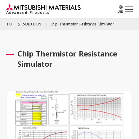
Advanced Products
LANG
TOP
SOLUTION
Chip Thermistor Resistance Simulator
APPLICATION
Chip Thermistor Resistance
PRODUCTS
Simulator
SOLUTION
LOCATION
CATALOG