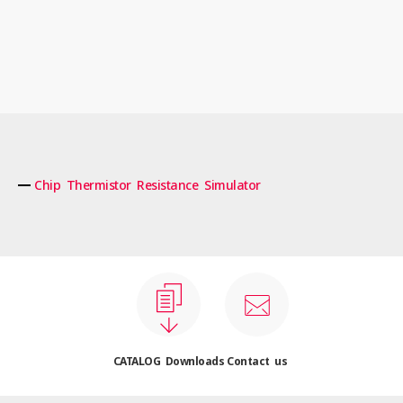
Chip Thermistor Resistance Simulator
CATALOG Downloads
Contact us