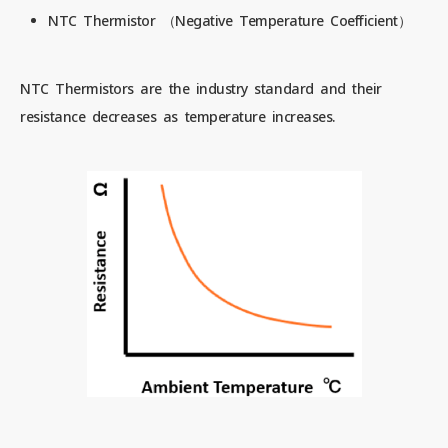
NTC Thermistor （Negative Temperature Coefficient）
NTC Thermistors are the industry standard and their
resistance decreases as temperature increases.