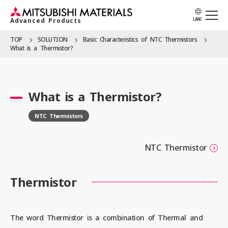
Advanced Products
LANG
TOP
SOLUTION
Basic Character­istics of NTC Thermistors
What is a Thermistor?
APPLICATION
What is a Thermistor?
PRODUCTS
NTC Thermistors
SOLUTION
NTC Thermistor
Thermistor
LOCATION
The word Thermistor is a combination of Thermal and
CATALOG