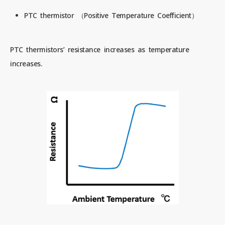
PTC thermistor （Positive Temperature Coefficient）
PTC thermistors’ resistance increases as temperature
increases.