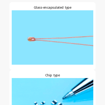
Glass-encapsulated type
Chip type