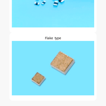
Flake type