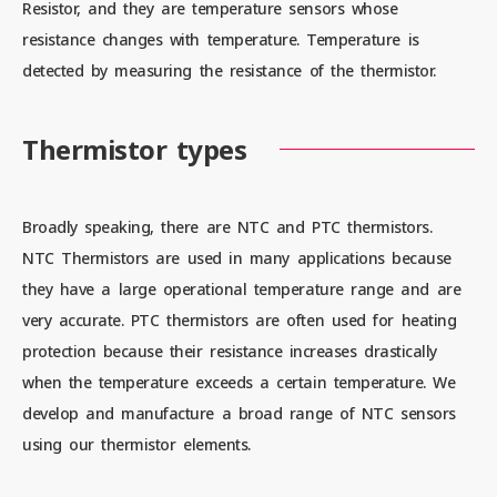
Resistor, and they are temperature sensors whose
resistance changes with temperature. Temperature is
detected by measuring the resistance of the thermistor.
Contact us
Thermistor types
News
Broadly speaking, there are NTC and PTC thermistors.
Privacy Policy
NTC Thermistors are used in many applications because
they have a large operational temperature range and are
Site Policy
very accurate. PTC thermistors are often used for heating
protection because their resistance increases drastically
Sitemap
when the temperature exceeds a certain temperature. We
Corporate Site
develop and manufacture a broad range of NTC sensors
using our thermistor elements.
© 2024 Mitsubishi Materials Corporation