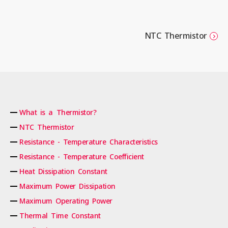
NTC Thermistor
What is a Thermistor?
NTC Thermistor
Resistance - Temperature Characteristics
Resistance - Temperature Coefficient
Heat Dissipation Constant
Maximum Power Dissipation
Maximum Operating Power
Thermal Time Constant