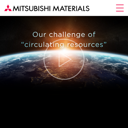
To Fulfill
Our Commitment
MORE