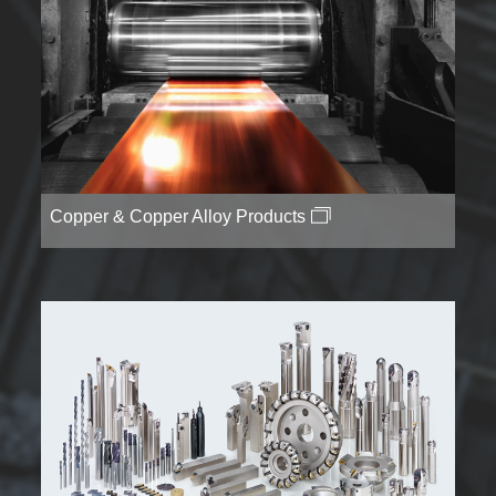
Copper & Copper Alloy Products