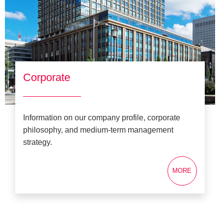
Corporate
Information on our company profile, corporate
philosophy, and medium-term management
strategy.
MORE