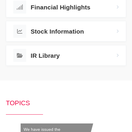
Financial Highlights
Stock Information
IR Library
TOPICS
We have issued the