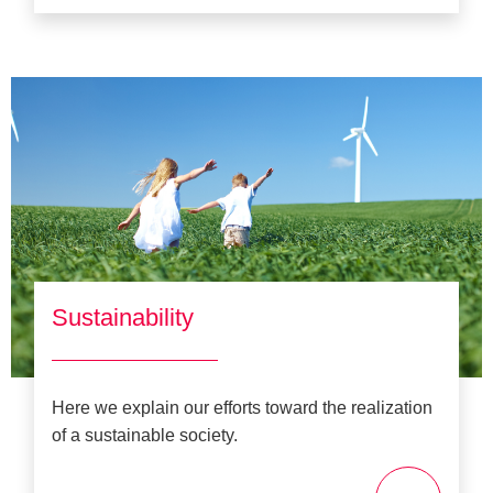
Sustainability
Here we explain our efforts toward the realization
of a sustainable society.