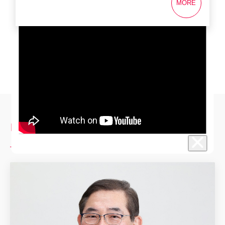
MORE
Investor Relations