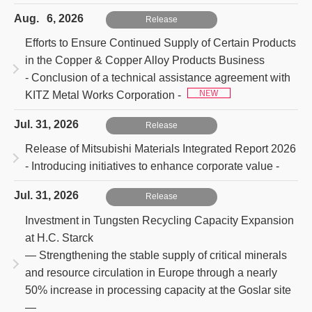
Aug. 6, 2026
Release
Efforts to Ensure Continued Supply of Certain Products
in the Copper & Copper Alloy Products Business
- Conclusion of a technical assistance agreement with
KITZ Metal Works Corporation -
Jul. 31, 2026
Release
Release of Mitsubishi Materials Integrated Report 2026
- Introducing initiatives to enhance corporate value -
Jul. 31, 2026
Release
Investment in Tungsten Recycling Capacity Expansion
at H.C. Starck
― Strengthening the stable supply of critical minerals
and resource circulation in Europe through a nearly
50% increase in processing capacity at the Goslar site
―