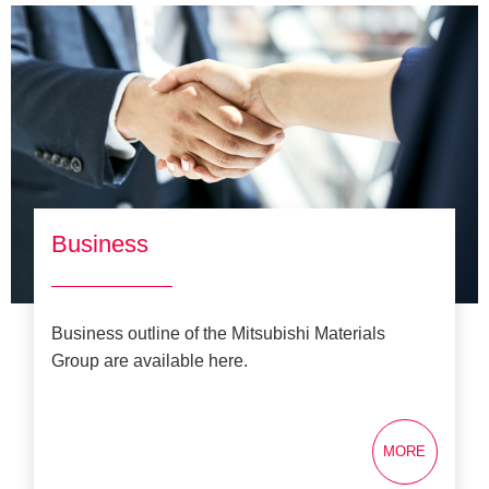
Business
Business outline of the Mitsubishi Materials
Group are available here.
MORE