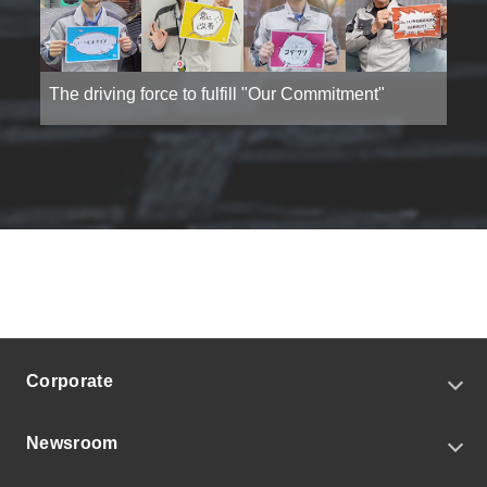
The driving force to fulfill "Our Commitment"
Corporate
CEO Message
Newsroom
Corporate Profile
Our Commitment