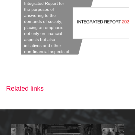
Integrated Report for
the purposes of
answering to the
demands of society,
placing an emphasis
not only on financial
aspects but also
initiatives and other
non-financial aspects of
the Company’s
activities.
Related links