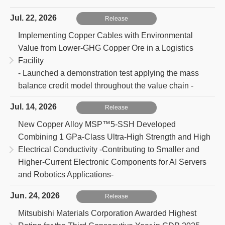
Jul. 22, 2026
Release
Implementing Copper Cables with Environmental
Value from Lower-GHG Copper Ore in a Logistics
Facility
- Launched a demonstration test applying the mass
balance credit model throughout the value chain -
Jul. 14, 2026
Release
New Copper Alloy MSP™5-SSH Developed
Combining 1 GPa-Class Ultra-High Strength and High
Electrical Conductivity
-Contributing to Smaller and
Higher-Current Electronic Components for AI Servers
and Robotics Applications-
Jun. 24, 2026
Release
Mitsubishi Materials Corporation Awarded Highest