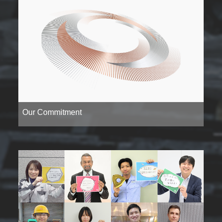
Our Commitment