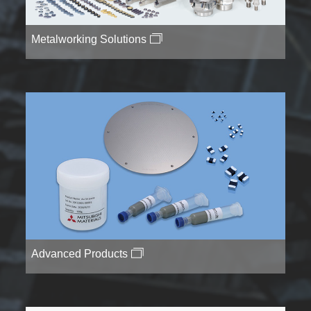
Metalworking Solutions
Advanced Products