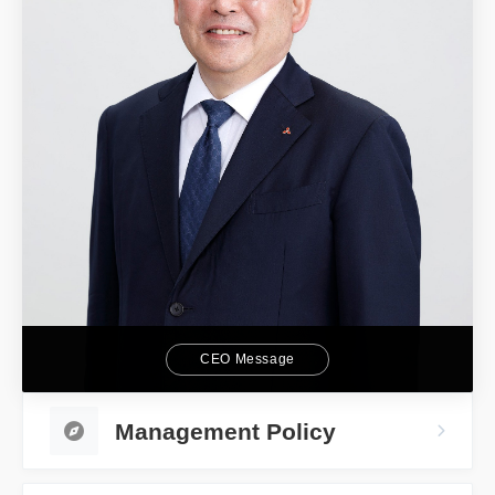
CEO Message
Management Policy