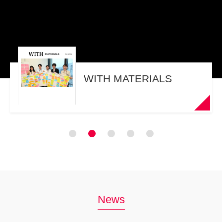
WITH MATERIALS
News