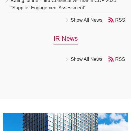
Rating for the Third Consecutive Year in CDP 2025
"Supplier Engagement Assessment"
Show All News
RSS
IR News
Show All News
RSS