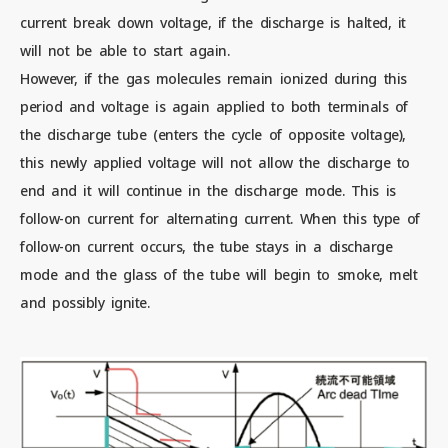
current break down voltage, if the discharge is halted, it
will not be able to start again.
However, if the gas molecules remain ionized during this
period and voltage is again applied to both terminals of
the discharge tube (enters the cycle of opposite voltage),
this newly applied voltage will not allow the discharge to
end and it will continue in the discharge mode. This is
follow-on current for alternating current. When this type of
follow-on current occurs, the tube stays in a discharge
mode and the glass of the tube will begin to smoke, melt
and possibly ignite.