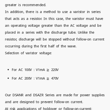
greater is recommended.
In addition, there is a method to use a varistor in series
that acts as a resistor. In this case, the varistor must have
an operating voltage greater than the AC voltage and be
placed in a series with the discharge tube. Unlike the
resistor, discharge will be stopped without follow-on current
occurring during the first half of the wave.
Selection of varistor voltage:
For AC 100V : V1mA ≧ 220V
For AC 200V : V1mA ≧ 470V
Our DSANR and DSAZR Series are made for power supplies
and are designed to prevent follow-on current.
At risk applications of holdover or follow-on-current: