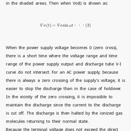
in the shaded areas. Then when Vo(t) is shown as:
V
o
(
t
)
=
V
o
sin
ω
t
・
・
・
(
3
)
・
・
・
When the power supply voltage becomes 0 (zero cross),
there is a short time where the voltage range and time
range of the power supply output and discharge tube V-I
curve do not intersect. For an AC power supply, because
there is always a zero crossing of the supply's voltage, it is
easier to stop the discharge than in the case of holdover.
In the vicinity of the zero crossing, it is impossible to
maintain the discharge since the current to the discharge
is cut off. The discharge is then halted by the ionized gas
molecules returning to their normal state.
Because the terminal voltage does not exceed the direct