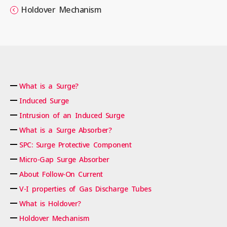
Holdover Mechanism
What is a Surge?
Induced Surge
Intrusion of an Induced Surge
What is a Surge Absorber?
SPC: Surge Protective Component
Micro-Gap Surge Absorber
About Follow-On Current
V-I properties of Gas Discharge Tubes
What is Holdover?
Holdover Mechanism