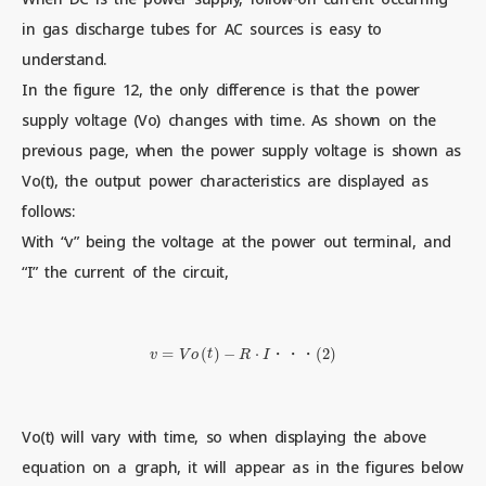
in gas discharge tubes for AC sources is easy to
understand.
Contact us
In the figure 12, the only difference is that the power
supply voltage (Vo) changes with time. As shown on the
previous page, when the power supply voltage is shown as
News
Vo(t), the output power characteristics are displayed as
follows:
Privacy Policy
With “v” being the voltage at the power out terminal, and
“I” the current of the circuit,
Site Policy
v
=
V
o
(
t
)
−
R
⋅
I
・
・
・
(
2
)
Sitemap
・
・
・
Corporate Site
Vo(t) will vary with time, so when displaying the above
equation on a graph, it will appear as in the figures below
© 2024 Mitsubishi Materials Corporation