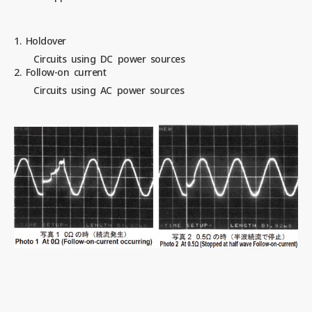
1. Holdover
Circuits using DC power sources
2. Follow-on current
Circuits using AC power sources