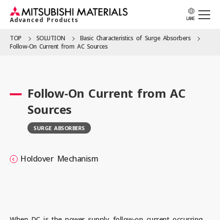
Advanced Products
LANG
TOP
SOLUTION
Basic Character­istics of Surge Absorbers
Follow-On Current from AC Sources
APPLICATION
Follow-On Current from AC
PRODUCTS
Sources
SURGE ABSORBERS
SOLUTION
Holdover Mechanism
LOCATION
CATALOG
When DC is the power supply, follow-on current occurring