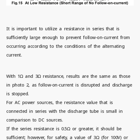
It is important to utilize a resistance in series that is
sufficiently large enough to prevent follow-on-current from
occurring according to the conditions of the alternating
current.
With 1Ω and 3Ω resistance, results are the same as those
in photo 2, as follow-on-current is disrupted and discharge
is stopped.
For AC power sources, the resistance value that is
connected in series with the discharge tube is small in
comparison to DC sources.
If the series resistance is 0.5Ω or greater, it should be
sufficient; however, for safety, a value of 3Ω (for 100V) or