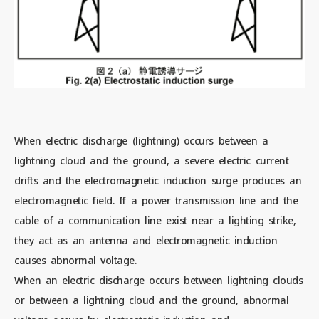
When electric discharge (lightning) occurs between a
lightning cloud and the ground, a severe electric current
drifts and the electromagnetic induction surge produces an
electromagnetic field. If a power transmission line and the
cable of a communication line exist near a lighting strike,
they act as an antenna and electromagnetic induction
causes abnormal voltage.
When an electric discharge occurs between lightning clouds
or between a lightning cloud and the ground, abnormal