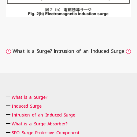
What is a Surge?
Intrusion of an Induced Surge
What is a Surge?
Induced Surge
Intrusion of an Induced Surge
What is a Surge Absorber?
SPC: Surge Protective Component