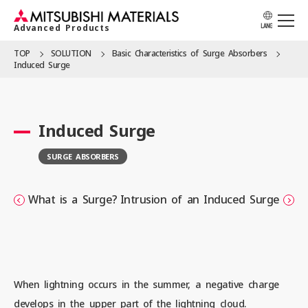
Advanced Products
LANG
TOP
SOLUTION
Basic Character­istics of Surge Absorbers
Induced Surge
APPLICATION
Induced Surge
PRODUCTS
SURGE ABSORBERS
SOLUTION
What is a Surge?
Intrusion of an Induced Surge
LOCATION
When lightning occurs in the summer, a negative charge
CATALOG
develops in the upper part of the lightning cloud.