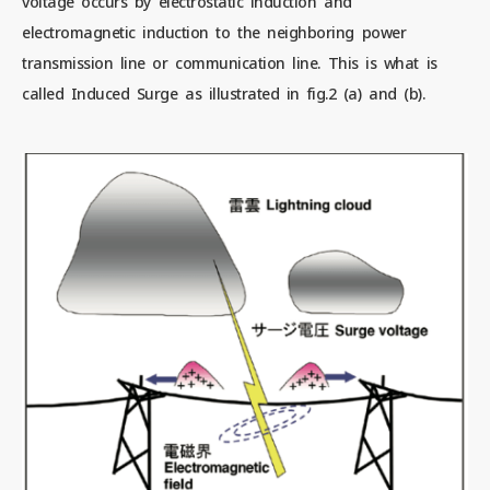
voltage occurs by electrostatic induction and
electromagnetic induction to the neighboring power
transmission line or communication line. This is what is
called Induced Surge as illustrated in fig.2 (a) and (b).