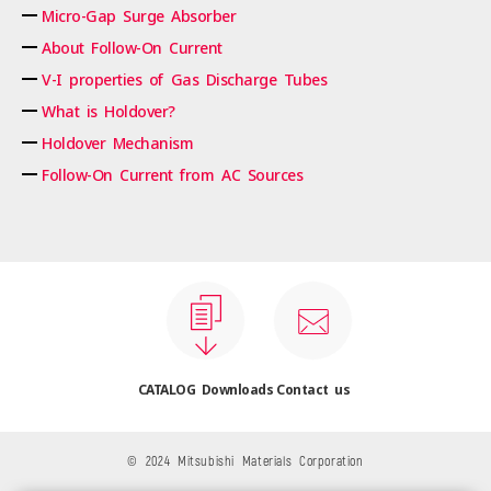
Micro-Gap Surge Absorber
About Follow-On Current
V-I properties of Gas Discharge Tubes
What is Holdover?
Holdover Mechanism
Follow-On Current from AC Sources
CATALOG Downloads
Contact us
© 2024 Mitsubishi Materials Corporation