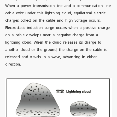
When a power transmission line and a communication line
cable exist under this lightning cloud, equilateral electric
Contact us
charges collect on the cable and high voltage occurs.
Electrostatic induction surge occurs when a positive charge
on a cable develops near a negative charge from a
News
lightning cloud. When the cloud releases its charge to
another cloud or the ground, the charge on the cable is
Privacy Policy
released and travels in a wave, advancing in either
direction.
Site Policy
Sitemap
Corporate Site
© 2024 Mitsubishi Materials Corporation