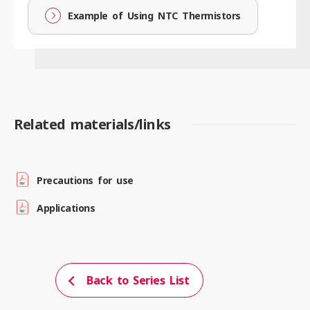
Example of Using NTC Thermistors
Related materials/links
Precautions for use
Applications
Back to Series List