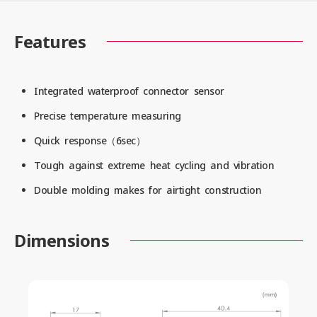
Features
Integrated waterproof connector sensor
Precise temperature measuring
Quick response（6sec）
Tough against extreme heat cycling and vibration
Double molding makes for airtight construction
Dimensions