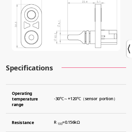
Specifications
Operating
-30℃～+120℃（sensor portion）
temperature
range
R
=0.156kΩ
Resistance
100