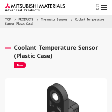
Advanced Products
LANG
TOP
PRODUCTS
Thermistor Sensors
Coolant Temperature
Sensor (Plastic Case)
APPLICATION
Coolant Temperature Sensor
PRODUCTS
(Plastic Case)
New
SOLUTION
LOCATION
CATALOG