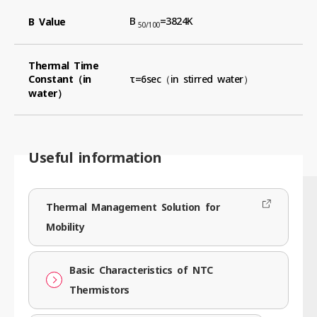
B
=3824K
B Value
50/100
Thermal Time
Constant（in
τ=6sec（in stirred water）
water）
Useful information
Thermal Management Solution for
Mobility
Basic Characteristics of NTC
Thermistors