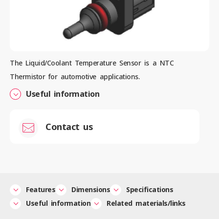
Contact us
The Liquid/Coolant Temperature Sensor is a NTC
Thermistor for automotive applications.
News
Useful information
Privacy Policy
Contact us
Site Policy
Sitemap
Corporate Site
Features
Dimensions
Specifications
Useful information
Related materials/links
© 2024 Mitsubishi Materials Corporation