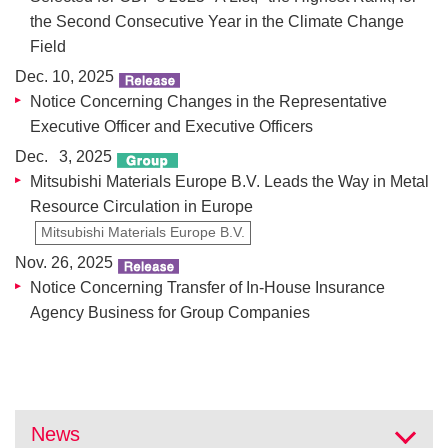
the Second Consecutive Year in the Climate Change
Field
Dec. 10, 2025
Notice Concerning Changes in the Representative
Executive Officer and Executive Officers
Dec. 3, 2025
Mitsubishi Materials Europe B.V. Leads the Way in Metal
Resource Circulation in Europe
Mitsubishi Materials Europe B.V.
Nov. 26, 2025
Notice Concerning Transfer of In-House Insurance
Agency Business for Group Companies
News
Ope