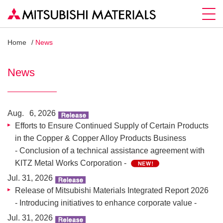
Home
News
News
Aug. 6, 2026
Efforts to Ensure Continued Supply of Certain Products
in the Copper & Copper Alloy Products Business
- Conclusion of a technical assistance agreement with
KITZ Metal Works Corporation -
Jul. 31, 2026
Release of Mitsubishi Materials Integrated Report 2026
- Introducing initiatives to enhance corporate value -
Jul. 31, 2026