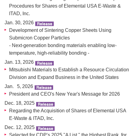
Procedures for Shares of Elemental USA E-Waste &
ITAD, Inc.
Jan. 30, 2026
Development of Sintering Copper Sheets Using
Submicron Copper Particles
- Next-generation bonding materials enabling low-
temperature, high-reliability bonding -
Jan. 13, 2026
Mitsubishi Materials to Establish a Resource Circulation
Division and Expand Business in the United States
Jan. 5, 2026
President and CEO's New Year's Message for 2026
Dec. 18, 2025
Regarding the Acquisition of Shares of Elemental USA
E-Waste & ITAD, Inc.
Dec. 12, 2025
Selected for CDP's 2025 "A List," the Highest Rank, for