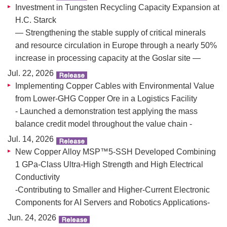
Investment in Tungsten Recycling Capacity Expansion at
H.C. Starck
― Strengthening the stable supply of critical minerals
and resource circulation in Europe through a nearly 50%
increase in processing capacity at the Goslar site ―
Jul. 22, 2026
Implementing Copper Cables with Environmental Value
from Lower-GHG Copper Ore in a Logistics Facility
- Launched a demonstration test applying the mass
balance credit model throughout the value chain -
Jul. 14, 2026
New Copper Alloy MSP™5-SSH Developed Combining
1 GPa-Class Ultra-High Strength and High Electrical
Conductivity
-Contributing to Smaller and Higher-Current Electronic
Components for AI Servers and Robotics Applications-
Jun. 24, 2026