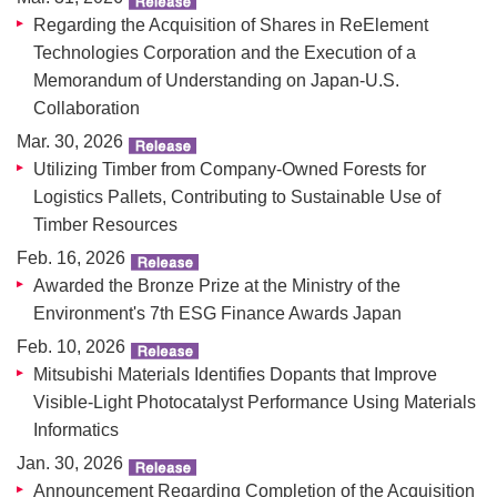
Regarding the Acquisition of Shares in ReElement
Technologies Corporation and the Execution of a
Memorandum of Understanding on Japan-U.S.
Collaboration
Mar. 30, 2026
Utilizing Timber from Company-Owned Forests for
Logistics Pallets, Contributing to Sustainable Use of
Timber Resources
Feb. 16, 2026
Awarded the Bronze Prize at the Ministry of the
Environment's 7th ESG Finance Awards Japan
Feb. 10, 2026
Mitsubishi Materials Identifies Dopants that Improve
Visible-Light Photocatalyst Performance Using Materials
Informatics
Jan. 30, 2026
Announcement Regarding Completion of the Acquisition