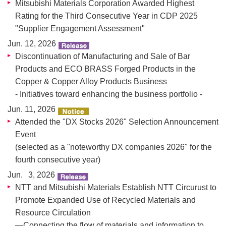
Mitsubishi Materials Corporation Awarded Highest
Rating for the Third Consecutive Year in CDP 2025
"Supplier Engagement Assessment"
Jun. 12, 2026
Discontinuation of Manufacturing and Sale of Bar
Products and ECO BRASS Forged Products in the
Copper & Copper Alloy Products Business
- Initiatives toward enhancing the business portfolio -
Jun. 11, 2026
Attended the "DX Stocks 2026" Selection Announcement
Event
(selected as a "noteworthy DX companies 2026" for the
fourth consecutive year)
Jun. 3, 2026
NTT and Mitsubishi Materials Establish NTT Circurust to
Promote Expanded Use of Recycled Materials and
Resource Circulation
—Connecting the flow of materials and information to