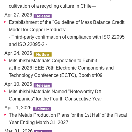
cultivation of a recycling culture in Chile—
Apr. 27, 2026
Establishment of the "Guideline of Mass Balance Credit
Model for Copper Products"
- Third-party confirmation of compliance with ISO 22095
and ISO 22095-2 -
Apr. 24, 2026
Mitsubishi Materials Corporation to Exhibit
at the 2026 IEEE 76th Electronic Components and
Technology Conference (ECTC), Booth #409
Apr. 10, 2026
Mitsubishi Materials Named "Noteworthy DX
Companies" for the Fourth Consecutive Year
Apr. 1, 2026
The Metals Production Plans for the 1st Half of the Fiscal
Year Ending March 31, 2027
Mar. 31, 2026