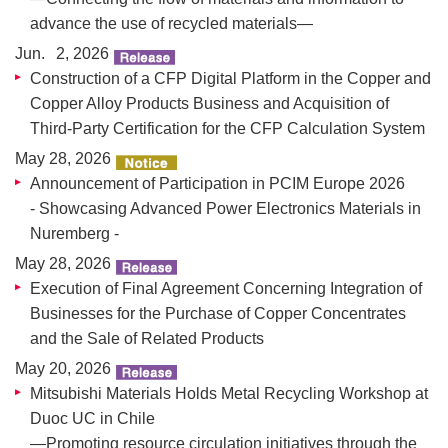
advance the use of recycled materials—
Jun. 2, 2026
Construction of a CFP Digital Platform in the Copper and
Copper Alloy Products Business and Acquisition of
Third-Party Certification for the CFP Calculation System
May 28, 2026
Announcement of Participation in PCIM Europe 2026
- Showcasing Advanced Power Electronics Materials in
Nuremberg -
May 28, 2026
Execution of Final Agreement Concerning Integration of
Businesses for the Purchase of Copper Concentrates
and the Sale of Related Products
May 20, 2026
Mitsubishi Materials Holds Metal Recycling Workshop at
Duoc UC in Chile
—Promoting resource circulation initiatives through the