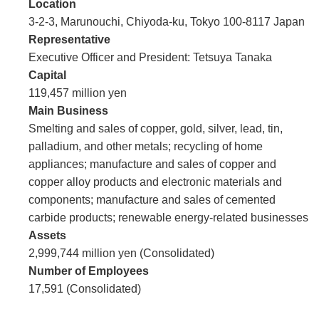
Location
3-2-3, Marunouchi, Chiyoda-ku, Tokyo 100-8117 Japan
Representative
Executive Officer and President: Tetsuya Tanaka
Capital
119,457 million yen
Main Business
Smelting and sales of copper, gold, silver, lead, tin,
palladium, and other metals; recycling of home
appliances; manufacture and sales of copper and
copper alloy products and electronic materials and
components; manufacture and sales of cemented
carbide products; renewable energy-related businesses
Assets
2,999,744 million yen (Consolidated)
Number of Employees
17,591 (Consolidated)