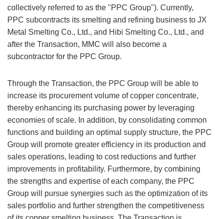
collectively referred to as the "PPC Group"). Currently,
PPC subcontracts its smelting and refining business to JX
Metal Smelting Co., Ltd., and Hibi Smelting Co., Ltd., and
after the Transaction, MMC will also become a
subcontractor for the PPC Group.
Through the Transaction, the PPC Group will be able to
increase its procurement volume of copper concentrate,
thereby enhancing its purchasing power by leveraging
economies of scale. In addition, by consolidating common
functions and building an optimal supply structure, the PPC
Group will promote greater efficiency in its production and
sales operations, leading to cost reductions and further
improvements in profitability. Furthermore, by combining
the strengths and expertise of each company, the PPC
Group will pursue synergies such as the optimization of its
sales portfolio and further strengthen the competitiveness
of its copper smelting business. The Transaction is