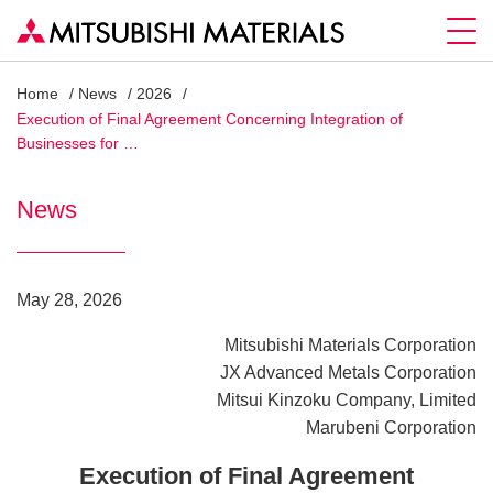
Home
News
2026
Execution of Final Agreement Concerning Integration of
Businesses for …
News
May 28, 2026
Mitsubishi Materials Corporation
JX Advanced Metals Corporation
Mitsui Kinzoku Company, Limited
Marubeni Corporation
Execution of Final Agreement