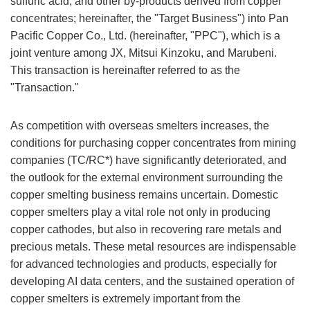
sulfuric acid, and other by-products derived from copper
concentrates; hereinafter, the "Target Business") into Pan
Pacific Copper Co., Ltd. (hereinafter, "PPC"), which is a
joint venture among JX, Mitsui Kinzoku, and Marubeni.
This transaction is hereinafter referred to as the
"Transaction."
As competition with overseas smelters increases, the
conditions for purchasing copper concentrates from mining
companies (TC/RC*) have significantly deteriorated, and
the outlook for the external environment surrounding the
copper smelting business remains uncertain. Domestic
copper smelters play a vital role not only in producing
copper cathodes, but also in recovering rare metals and
precious metals. These metal resources are indispensable
for advanced technologies and products, especially for
developing AI data centers, and the sustained operation of
copper smelters is extremely important from the