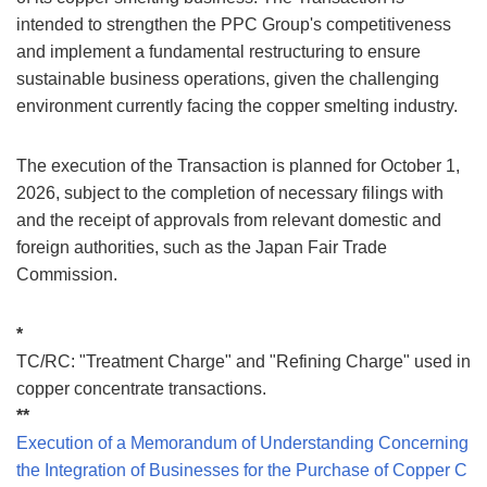
intended to strengthen the PPC Group's competitiveness
and implement a fundamental restructuring to ensure
sustainable business operations, given the challenging
environment currently facing the copper smelting industry.
The execution of the Transaction is planned for October 1,
2026, subject to the completion of necessary filings with
and the receipt of approvals from relevant domestic and
foreign authorities, such as the Japan Fair Trade
Commission.
*
TC/RC: "Treatment Charge" and "Refining Charge" used in
copper concentrate transactions.
**
Execution of a Memorandum of Understanding Concerning
the Integration of Businesses for the Purchase of Copper C