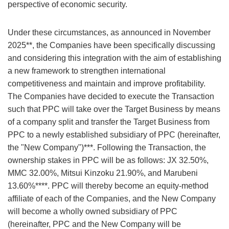
perspective of economic security.
Under these circumstances, as announced in November
2025**, the Companies have been specifically discussing
and considering this integration with the aim of establishing
a new framework to strengthen international
competitiveness and maintain and improve profitability.
The Companies have decided to execute the Transaction
such that PPC will take over the Target Business by means
of a company split and transfer the Target Business from
PPC to a newly established subsidiary of PPC (hereinafter,
the "New Company")***. Following the Transaction, the
ownership stakes in PPC will be as follows: JX 32.50%,
MMC 32.00%, Mitsui Kinzoku 21.90%, and Marubeni
13.60%****. PPC will thereby become an equity-method
affiliate of each of the Companies, and the New Company
will become a wholly owned subsidiary of PPC
(hereinafter, PPC and the New Company will be