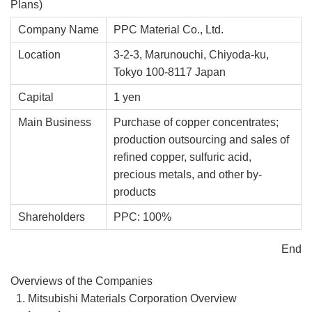
Plans)
Company Name
PPC Material Co., Ltd.
Location
3-2-3, Marunouchi, Chiyoda-ku,
Tokyo 100-8117 Japan
Capital
1 yen
Main Business
Purchase of copper concentrates;
production outsourcing and sales of
refined copper, sulfuric acid,
precious metals, and other by-
products
Shareholders
PPC: 100%
End
Overviews of the Companies
Mitsubishi Materials Corporation Overview