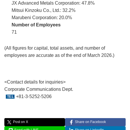
JX Advanced Metals Corporation: 47.8%
Mitsui Kinzoku Co., Ltd.: 32.2%
Marubeni Corporation: 20.0%
Number of Employees
71
(All figures for capital, total assets, and number of
employees are accurate as of the end of March 2026.)
<Contact details for inquiries>
Corporate Communications Dept.
+81-3-5252-5206
Post on X
Share on Facebook