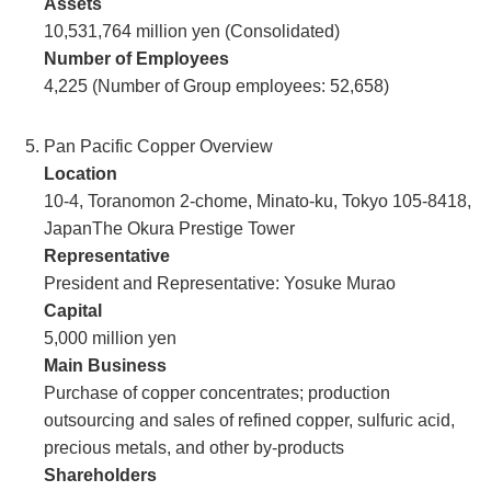
Assets
10,531,764 million yen (Consolidated)
Number of Employees
4,225 (Number of Group employees: 52,658)
Pan Pacific Copper Overview
Location
10-4, Toranomon 2-chome, Minato-ku, Tokyo 105-8418,
JapanThe Okura Prestige Tower
Representative
President and Representative: Yosuke Murao
Capital
5,000 million yen
Main Business
Purchase of copper concentrates; production
outsourcing and sales of refined copper, sulfuric acid,
precious metals, and other by-products
Shareholders