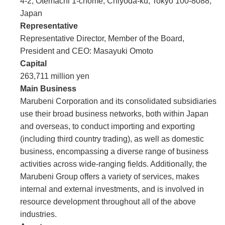
4-2, Otemachi 1-chome, Chiyoda-ku, Tokyo 100-8088,
Japan
Representative
Representative Director, Member of the Board,
President and CEO: Masayuki Omoto
Capital
263,711 million yen
Main Business
Marubeni Corporation and its consolidated subsidiaries
use their broad business networks, both within Japan
and overseas, to conduct importing and exporting
(including third country trading), as well as domestic
business, encompassing a diverse range of business
activities across wide-ranging fields. Additionally, the
Marubeni Group offers a variety of services, makes
internal and external investments, and is involved in
resource development throughout all of the above
industries.