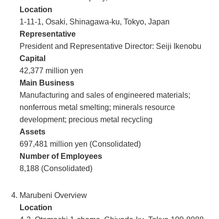
Location
1-11-1, Osaki, Shinagawa-ku, Tokyo, Japan
Representative
President and Representative Director: Seiji Ikenobu
Capital
42,377 million yen
Main Business
Manufacturing and sales of engineered materials;
nonferrous metal smelting; minerals resource
development; precious metal recycling
Assets
697,481 million yen (Consolidated)
Number of Employees
8,188 (Consolidated)
Marubeni Overview
Location