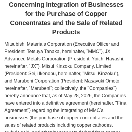
Concerning Integration of Businesses
for the Purchase of Copper
Concentrates and the Sale of Related
Products
Mitsubishi Materials Corporation (Executive Officer and
President: Tetsuya Tanaka, hereinafter, "MMC"), JX
Advanced Metals Corporation (President: Yoichi Hayashi,
hereinafter, "JX"), Mitsui Kinzoku Company, Limited
(President: Seiji Ikenobu, hereinafter, "Mitsui Kinzoku"),
and Marubeni Corporation (President: Masayuki Omoto,
hereinafter, "Marubeni"; collectively, the "Companies")
hereby announce that, as of May 28, 2026, the Companies
have entered into a definitive agreement (hereinafter, "Final
Agreement") regarding the integrating of MMC's
businesses (the purchase of copper concentrates and the
sales of related products including copper cathodes,