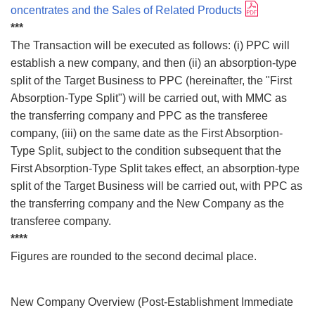
oncentrates and the Sales of Related Products
***
The Transaction will be executed as follows: (i) PPC will
establish a new company, and then (ii) an absorption-type
split of the Target Business to PPC (hereinafter, the "First
Absorption-Type Split") will be carried out, with MMC as
the transferring company and PPC as the transferee
company, (iii) on the same date as the First Absorption-
Type Split, subject to the condition subsequent that the
First Absorption-Type Split takes effect, an absorption-type
split of the Target Business will be carried out, with PPC as
the transferring company and the New Company as the
transferee company.
****
Figures are rounded to the second decimal place.
New Company Overview (Post-Establishment Immediate