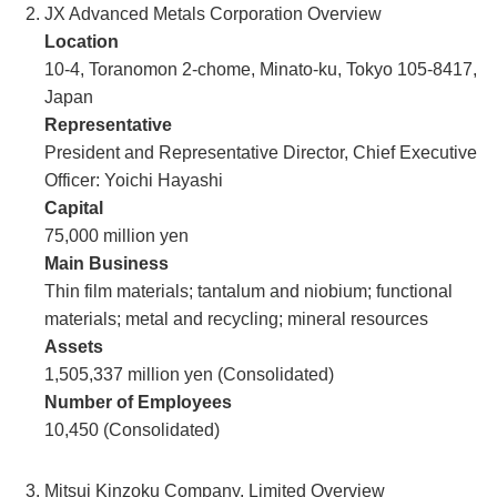
JX Advanced Metals Corporation Overview
Location
10-4, Toranomon 2-chome, Minato-ku, Tokyo 105-8417,
Japan
Representative
President and Representative Director, Chief Executive
Officer: Yoichi Hayashi
Capital
75,000 million yen
Main Business
Thin film materials; tantalum and niobium; functional
materials; metal and recycling; mineral resources
Assets
1,505,337 million yen (Consolidated)
Number of Employees
10,450 (Consolidated)
Mitsui Kinzoku Company, Limited Overview