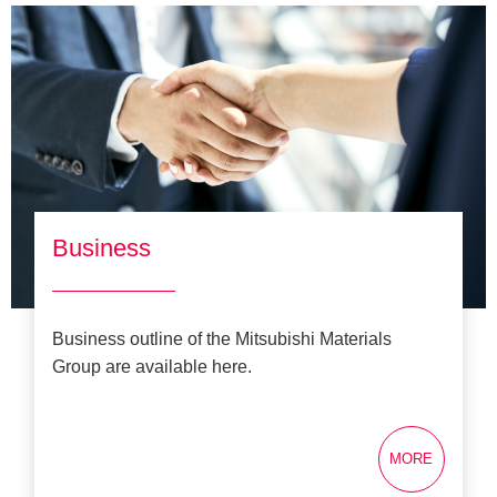
Business
Business outline of the Mitsubishi Materials
Group are available here.
MORE