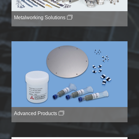
Metalworking Solutions
Advanced Products