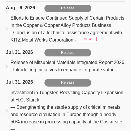
Aug. 6, 2026
Release
Efforts to Ensure Continued Supply of Certain Products
in the Copper & Copper Alloy Products Business
- Conclusion of a technical assistance agreement with
KITZ Metal Works Corporation -
Jul. 31, 2026
Release
Release of Mitsubishi Materials Integrated Report 2026
- Introducing initiatives to enhance corporate value -
Jul. 31, 2026
Release
Investment in Tungsten Recycling Capacity Expansion
at H.C. Starck
― Strengthening the stable supply of critical minerals
and resource circulation in Europe through a nearly
50% increase in processing capacity at the Goslar site
―