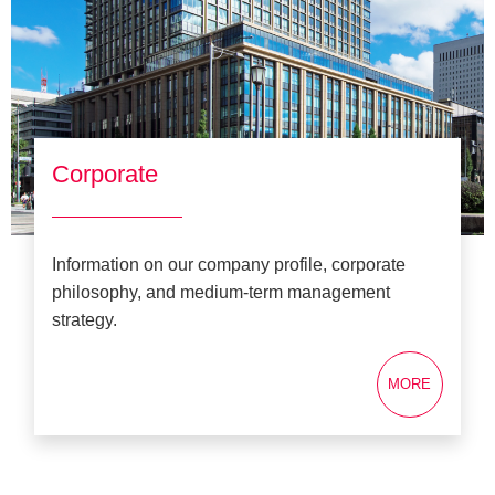
Corporate
Information on our company profile, corporate
philosophy, and medium-term management
strategy.
MORE