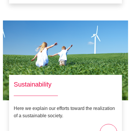
Sustainability
Here we explain our efforts toward the realization
of a sustainable society.