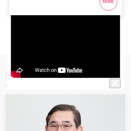
MORE
Investor Relations