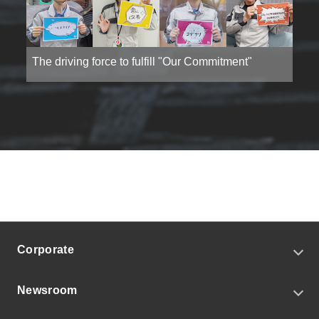
The driving force to fulfill "Our Commitment"
Corporate
CEO Message
Newsroom
Corporate Profile
Our Commitment