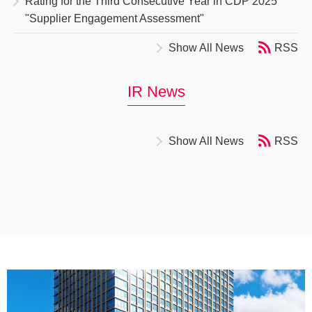
Rating for the Third Consecutive Year in CDP 2025
"Supplier Engagement Assessment"
Show All News
RSS
IR News
Show All News
RSS