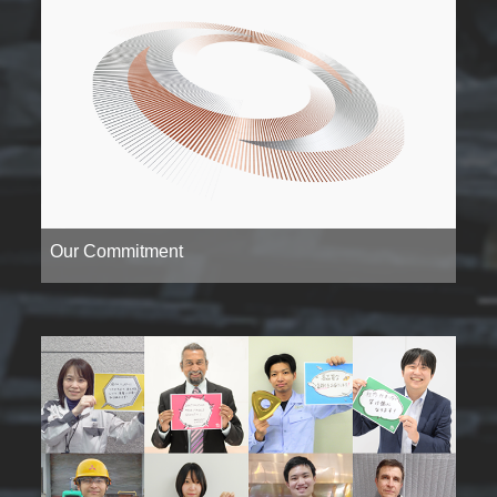
Our Commitment