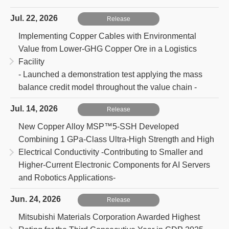
Jul. 22, 2026
Release
Implementing Copper Cables with Environmental
Value from Lower-GHG Copper Ore in a Logistics
Facility
- Launched a demonstration test applying the mass
balance credit model throughout the value chain -
Jul. 14, 2026
Release
New Copper Alloy MSP™5-SSH Developed
Combining 1 GPa-Class Ultra-High Strength and High
Electrical Conductivity
-Contributing to Smaller and
Higher-Current Electronic Components for AI Servers
and Robotics Applications-
Jun. 24, 2026
Release
Mitsubishi Materials Corporation Awarded Highest