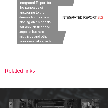
Integrated Report for
the purposes of
answering to the
demands of society,
placing an emphasis
not only on financial
aspects but also
initiatives and other
non-financial aspects of
the Company’s
activities.
Related links