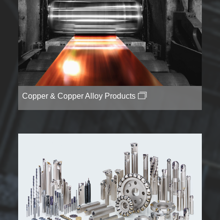
Copper & Copper Alloy Products