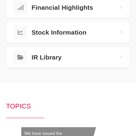
Financial Highlights
Stock Information
IR Library
TOPICS
We have issued the