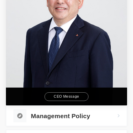
CEO Message
Management Policy