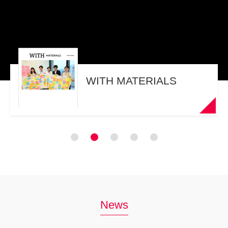
WITH MATERIALS
News