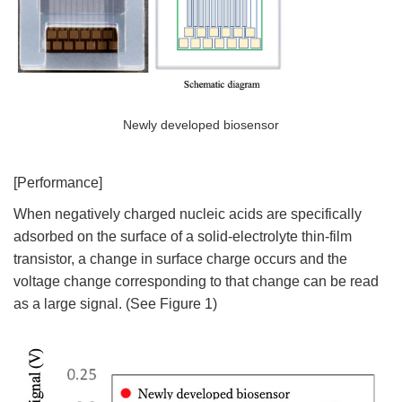
Newly developed biosensor
[Performance]
When negatively charged nucleic acids are specifically
adsorbed on the surface of a solid-electrolyte thin-film
transistor, a change in surface charge occurs and the
voltage change corresponding to that change can be read
as a large signal. (See Figure 1)