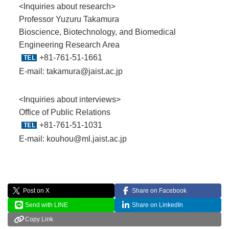
<Inquiries about research>
Professor Yuzuru Takamura
Bioscience, Biotechnology, and Biomedical
Engineering Research Area
+81-761-51-1661
E-mail:
takamura@jaist.ac.jp
<Inquiries about interviews>
Office of Public Relations
+81-761-51-1031
E-mail:
kouhou@ml.jaist.ac.jp
Post on X
Share on Facebook
Send with LINE
Share on LinkedIn
Copy Link