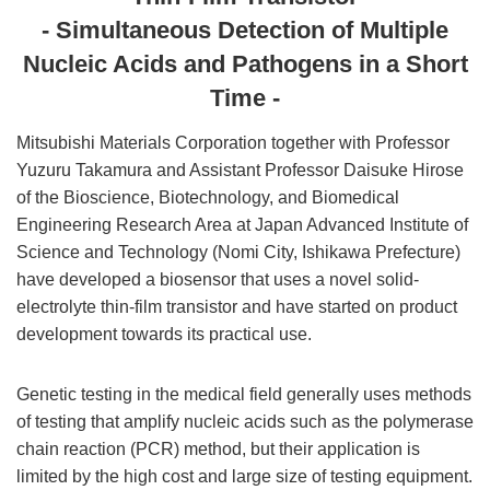
- Simultaneous Detection of Multiple
Nucleic Acids and Pathogens in a Short
Time -
Mitsubishi Materials Corporation together with Professor
Yuzuru Takamura and Assistant Professor Daisuke Hirose
of the Bioscience, Biotechnology, and Biomedical
Engineering Research Area at Japan Advanced Institute of
Science and Technology (Nomi City, Ishikawa Prefecture)
have developed a biosensor that uses a novel solid-
electrolyte thin-film transistor and have started on product
development towards its practical use.
Genetic testing in the medical field generally uses methods
of testing that amplify nucleic acids such as the polymerase
chain reaction (PCR) method, but their application is
limited by the high cost and large size of testing equipment.