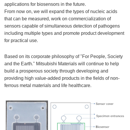
applications for biosensors in the future.
From now on, we will expand the types of nucleic acids
that can be measured, work on commercialization of
sensors capable of simultaneous detection of pathogens
including multiple types and promote product development
for practical use.
Based on its corporate philosophy of "For People, Society
and the Earth." Mitsubishi Materials will continue to help
build a prosperous society through developing and
providing high value-added products in the fields of non-
ferrous metal materials and life healthcare.