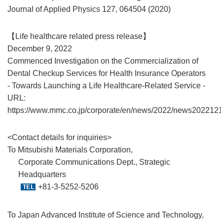
Journal of Applied Physics 127, 064504 (2020)
【Life healthcare related press release】
December 9, 2022
Commenced Investigation on the Commercialization of
Dental Checkup Services for Health Insurance Operators
- Towards Launching a Life Healthcare-Related Service -
URL:
https://www.mmc.co.jp/corporate/en/news/2022/news202212
<Contact details for inquiries>
To Mitsubishi Materials Corporation,
Corporate Communications Dept., Strategic
Headquarters
+81-3-5252-5206
To Japan Advanced Institute of Science and Technology,