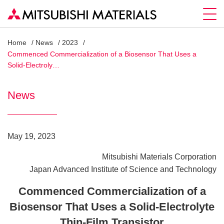
Home
News
2023
Commenced Commercialization of a Biosensor That Uses a
Solid-Electroly…
News
May 19, 2023
Mitsubishi Materials Corporation
Japan Advanced Institute of Science and Technology
Commenced Commercialization of a
Biosensor That Uses a Solid-Electrolyte
Thin-Film Transistor