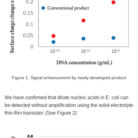
Figure 1: Signal enhancement by newly developed product
We have confirmed that dilute nucleic acids in E. coli can
be detected without amplification using the solid-electrolyte
thin-film transistor. (See Figure 2)