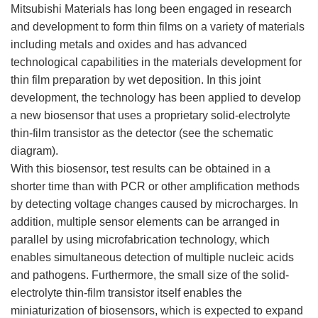
Mitsubishi Materials has long been engaged in research
and development to form thin films on a variety of materials
including metals and oxides and has advanced
technological capabilities in the materials development for
thin film preparation by wet deposition. In this joint
development, the technology has been applied to develop
a new biosensor that uses a proprietary solid-electrolyte
thin-film transistor as the detector (see the schematic
diagram).
With this biosensor, test results can be obtained in a
shorter time than with PCR or other amplification methods
by detecting voltage changes caused by microcharges. In
addition, multiple sensor elements can be arranged in
parallel by using microfabrication technology, which
enables simultaneous detection of multiple nucleic acids
and pathogens. Furthermore, the small size of the solid-
electrolyte thin-film transistor itself enables the
miniaturization of biosensors, which is expected to expand