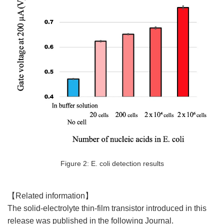
Figure 2: E. coli detection results
【Related information】
The solid-electrolyte thin-film transistor introduced in this
release was published in the following Journal.