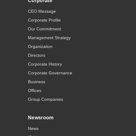
Corporate
CEO Message
Corporate Profile
Our Commitment
Management Strategy
Organization
Directors
Corporate History
Corporate Governance
Business
Offices
Group Companies
Newsroom
News