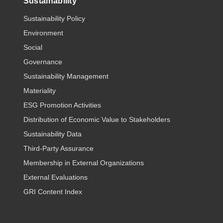
Sustainability
Sustainability Policy
Environment
Social
Governance
Sustainability Management
Materiality
ESG Promotion Activities
Distribution of Economic Value to Stakeholders
Sustainability Data
Third-Party Assurance
Membership in External Organizations
External Evaluations
GRI Content Index