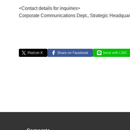
<Contact details for inquiries>
Corporate Communications Dept., Strategic Headquart
Post on X
Share on Facebook
Send with LINE