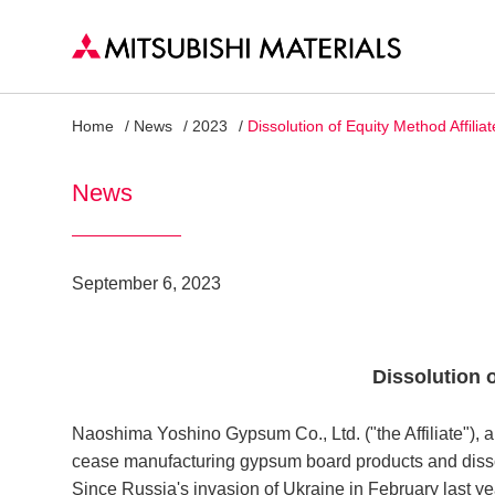
Home
News
2023
Dissolution of Equity Method Affiliat
News
September 6, 2023
Dissolution o
Naoshima Yoshino Gypsum Co., Ltd. ("the Affiliate"), an
cease manufacturing gypsum board products and diss
Since Russia's invasion of Ukraine in February last ye