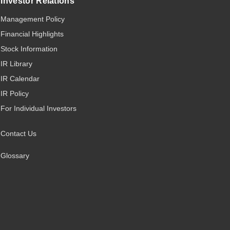
Investor Relations
Management Policy
Financial Highlights
Stock Information
IR Library
IR Calendar
IR Policy
For Individual Investors
Contact Us
Glossary