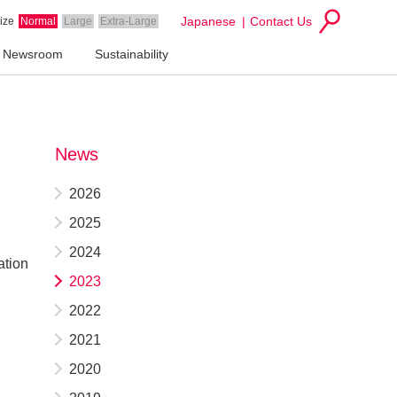
Japanese
Contact Us
ize
Normal
Large
Extra-Large
Newsroom
Sustainability
News
2026
2025
2024
ation
2023
2022
2021
2020