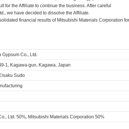
t for the Affiliate to continue the business. After careful
., we have decided to dissolve the Affiliate.
solidated financial results of Mitsubishi Materials Corporation for
 Gypsum Co., Ltd.
9-1, Kagawa-gun, Kagawa, Japan
Eisaku Sudo
ufacturing
o., Ltd. 50%,
Mitsubishi Materials Corporation 50%