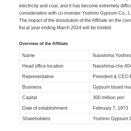
electricity and coal, and it has become extremely difficul
consideration with co-investor Yoshino Gypsum Co., Ltd
The impact of the dissolution of the Affiliate on the con
fiscal year ending March 2024 will be limited.
Overview of the Affiliate
Name
Naoshima Yoshino
Head office location
Naoshima-cho 404
Representative
President & CEO 
Business
Gypsum board man
Capital
300 million yen
Date of establishment
February 7, 1973
Shareholders
Yoshino Gypsum C