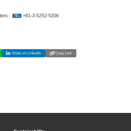
ers :
+81-3-5252-5206
Share on LinkedIn
Copy Link