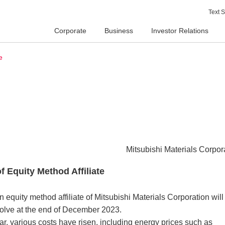
Text S
Corporate
Business
Investor Relations
e
Mitsubishi Materials Corpor
f Equity Method Affiliate
 equity method affiliate of Mitsubishi Materials Corporation will
olve at the end of December 2023.
ar, various costs have risen, including energy prices such as