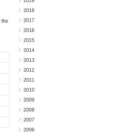
2019
2018
2017
 the
2016
2015
2014
2013
2012
2011
2010
2009
2008
2007
2006