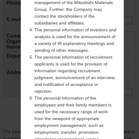
management of the Mitsubishi Materials
Phone Number
Group. Further, the Company may
ex: +81 - 31234 - 5678
contact the stockholders of the
E-mail Address
*
subsidiaries and affiliates.
ex: abcde@mmc.co.jp
The personal information of investors and
Company Name /
analysts is used for the announcement of
Organization
ex: Mitsubishi Materials Corp.
a variety of IR explanatory meetings and
Name
*
sending of other messages.
Department
The personal information of recruitment
ex: Sales Dept.
applicants is used for the provision of
information regarding recruitment,
Address
Country:
judgment, announcement of an interview,
and notification of acceptance or
rejection.
The personal information of the
employees and their family members is
used for the necessary range of work
from the viewpoint of appropriate
employment management, such as
The personal information filled in this inquiry form will be handled in
employment, transfer, promotion,
accordance to our
Privacy Policy
. The personal information will be
attendance management, wages,