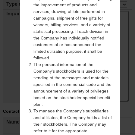
Type of inquiry
the improvement of products and
services, drawing of lots performed in
Inquiry Detail
*
campaigns, shipment of free gifts for
winners, billing services, and a variety of
statistical processing. If each division in
the Company has individually notified
customers of or has announced the
limited utilization purpose, it shall be
followed.
The personal information of the
Company’s stockholders is used for the
sending of the messages and materials
specified in the commercial code and the
announcement of a variety of privileges
based on the stockholder special benefit
plan.
To manage the Company’s subsidiaries
Contact Info.
and affiliates, the Company holds a list of
Name
*
their stockholders. The Company may
ex: Taro Mitsubishi
refer to it for the appropriate