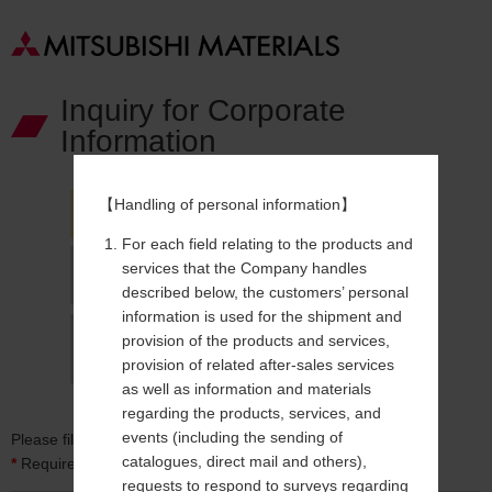
Inquiry for Corporate
Information
【Handling of personal information】
For each field relating to the products and
services that the Company handles
described below, the customers’ personal
information is used for the shipment and
provision of the products and services,
provision of related after-sales services
as well as information and materials
regarding the products, services, and
events (including the sending of
Please fill in form below.
catalogues, direct mail and others),
*
Required field
requests to respond to surveys regarding